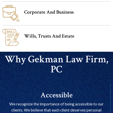
Corporate And Business
Wills, Trusts And Estate
Why Gekman Law Firm,
PC
Accessible
We recognize the importance of being accessible to our
clients. We believe that each client deserves personal