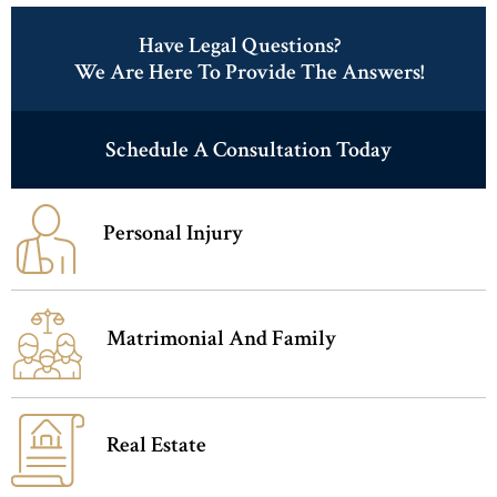
Have Legal Questions?
We Are Here To Provide The Answers!
Schedule A Consultation Today
Personal Injury
Matrimonial And Family
Real Estate