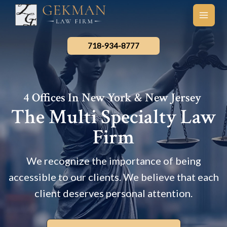
Skip
to
main
content
men
718-934-8777
4 Offices In New York & New Jersey
The Multi Specialty Law
Firm
We recognize the importance of being
accessible to our clients. We believe that each
client deserves personal attention.