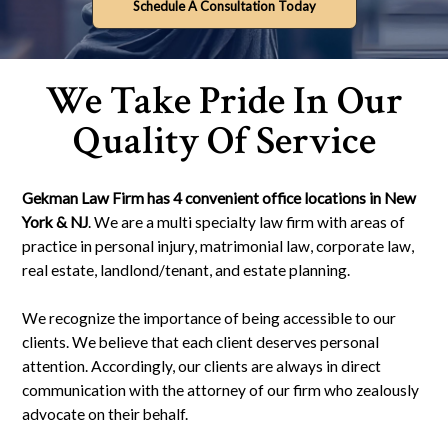
Schedule A Consultation Today
We Take Pride In Our
Quality Of Service
Gekman Law Firm has 4 convenient office locations in New
York & NJ
. We are a multi specialty law firm with areas of
practice in personal injury, matrimonial law, corporate law,
real estate, landlond/tenant, and estate planning.
We recognize the importance of being accessible to our
clients. We believe that each client deserves personal
attention. Accordingly, our clients are always in direct
communication with the attorney of our firm who zealously
advocate on their behalf.