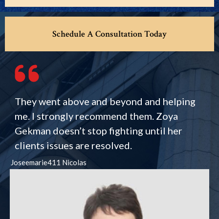
Schedule A Consultation Today
They went above and beyond and helping
me. I strongly recommend them. Zoya
Gekman doesn’t stop fighting until her
clients issues are resolved.
Joseemarie411 Nicolas