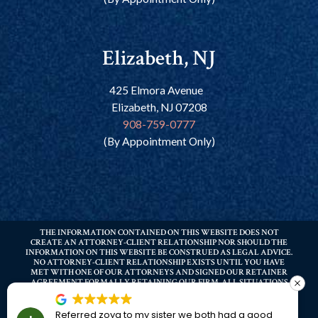
Elizabeth, NJ
425 Elmora Avenue
Elizabeth, NJ 07208
908-759-0777
(By Appointment Only)
THE INFORMATION CONTAINED ON THIS WEBSITE DOES NOT
CREATE AN ATTORNEY-CLIENT RELATIONSHIP NOR SHOULD THE
INFORMATION ON THIS WEBSITE BE CONSTRUED AS LEGAL ADVICE.
NO ATTORNEY-CLIENT RELATIONSHIP EXISTS UNTIL YOU HAVE
MET WITH ONE OF OUR ATTORNEYS AND SIGNED OUR RETAINER
AGREEMENT FORMALLY RETAINING OUR FIRM. ALL SITUATIONS
DIFFER – PRIOR RESULTS DO NOT GUARANTEE A SIMILAR OUTCOME.
YOU SHOULD ALWAYS CONSULT THE ADVICE OF A LAWYER BEFORE
MAKING ANY DECISIONS REGARDING ANY LEGAL MATTERS
Referred zoya to my sister we both had a good