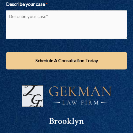
Describe your case
*
Brooklyn