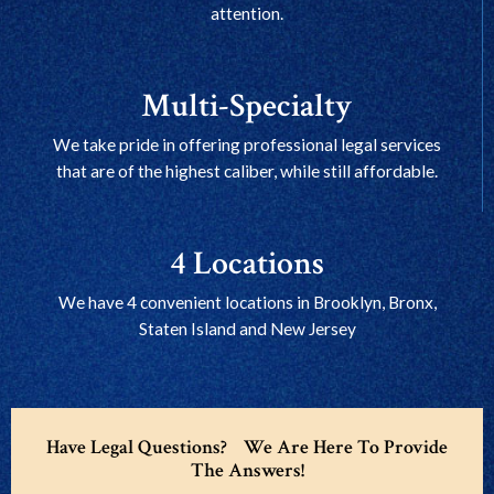
attention.
Multi-Specialty
We take pride in offering professional legal services
that are of the highest caliber, while still affordable.
4 Locations
We have 4 convenient locations in Brooklyn, Bronx,
Staten Island and New Jersey
Have Legal Questions? We Are Here To Provide
The Answers!