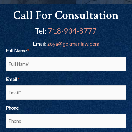
Call For Consultation
Tel:
718-934-8777
Email:
zoya@gekmanlaw.com
Full Name
*
Email
*
Phone