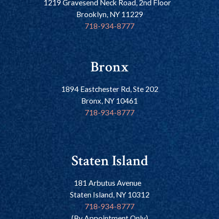
1219 Gravesend Neck Road, 2nd Floor
Brooklyn, NY 11229
718-934-8777
Bronx
1894 Eastchester Rd, Ste 202
Bronx, NY 10461
718-934-8777
Staten Island
181 Arbutus Avenue
Staten Island, NY 10312
718-934-8777
(By Appointment Only)