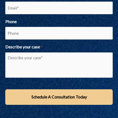
Phone
Describe your case
*