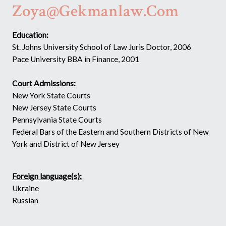
Zoya@gekmanlaw.com
Education:
St. Johns University School of Law Juris Doctor, 2006
Pace University BBA in Finance, 2001
Court Admissions:
New York State Courts
New Jersey State Courts
Pennsylvania State Courts
Federal Bars of the Eastern and Southern Districts of New
York and District of New Jersey
Foreign language(s):
Ukraine
Russian