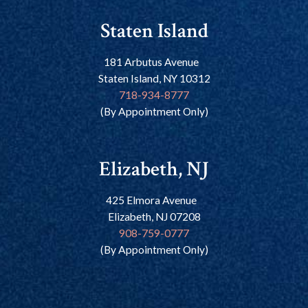
Staten Island
181 Arbutus Avenue
Staten Island, NY 10312
718-934-8777
(By Appointment Only)
Elizabeth, NJ
425 Elmora Avenue
Elizabeth, NJ 07208
908-759-0777
(By Appointment Only)