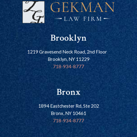
Brooklyn
1219 Gravesend Neck Road, 2nd Floor
Brooklyn, NY 11229
718-934-8777
Bronx
1894 Eastchester Rd, Ste 202
Bronx, NY 10461
718-934-8777