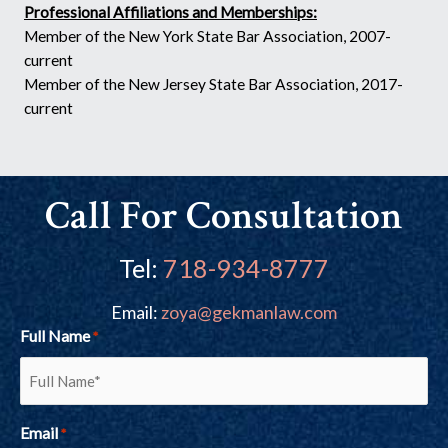
Professional Affiliations and Memberships:
Member of the New York State Bar Association, 2007-
current
Member of the New Jersey State Bar Association, 2017-
current
Call For Consultation
Tel:
718-934-8777
Email:
zoya@gekmanlaw.com
Full Name
*
Email
*