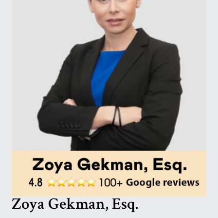
Zoya Gekman, Esq.