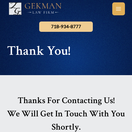
Skip
to
main
content
men
718-934-8777
Thank You!
Thanks For Contacting Us!
We Will Get In Touch With You
Shortly.