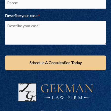
Describe your case
*