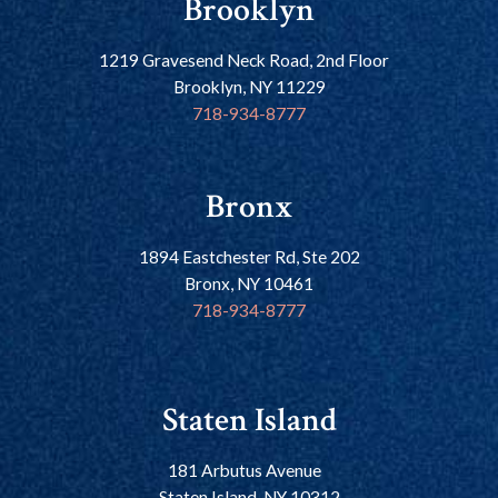
Brooklyn
1219 Gravesend Neck Road, 2nd Floor
Brooklyn, NY 11229
718-934-8777
Bronx
1894 Eastchester Rd, Ste 202
Bronx, NY 10461
718-934-8777
Staten Island
181 Arbutus Avenue
Staten Island, NY 10312