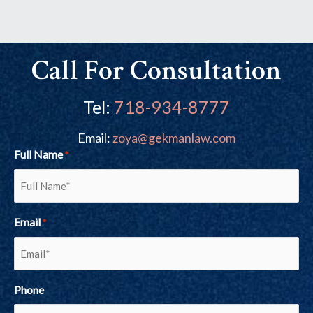
Call For Consultation
Tel:
718-934-8777
Email:
zoya@gekmanlaw.com
Full Name
*
Email
*
Phone