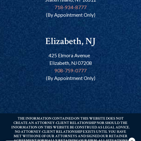
718-934-8777
(By Appointment Only)
Elizabeth, NJ
425 Elmora Avenue
Elizabeth, NJ 07208
908-759-0777
(By Appointment Only)
THE INFORMATION CONTAINED ON THIS WEBSITE DOES NOT
CREATE AN ATTORNEY-CLIENT RELATIONSHIP NOR SHOULD THE
INFORMATION ON THIS WEBSITE BE CONSTRUED AS LEGAL ADVICE.
NO ATTORNEY-CLIENT RELATIONSHIP EXISTS UNTIL YOU HAVE
MET WITH ONE OF OUR ATTORNEYS AND SIGNED OUR RETAINER
AGREEMENT FORMALLY RETAINING OUR FIRM. ALL SITUATIONS